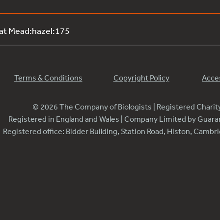
 at Mead:hazel:175
Terms & Conditions
Copyright Policy
Acces
© 2026 The Company of Biologists | Registered Chari
Registered in England and Wales | Company Limited by Guar
Registered office: Bidder Building, Station Road, Histon, Camb