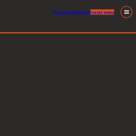
Enter
virtual
forest
Forest video