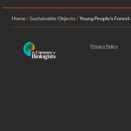
Home
/
Sustainable Objects
/
Young People’s Forest
Privacy Policy