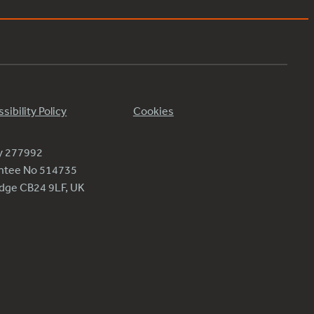
sibility Policy
Cookies
ty 277992
antee No 514735
ridge CB24 9LF, UK