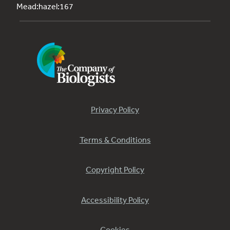
Mead:hazel:167
Privacy Policy
Terms & Conditions
Copyright Policy
Accessibility Policy
Cookies