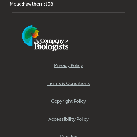
Mead:hawthorn:138
Privacy Policy
Terms & Conditions
Copyright Policy
Accessibility Policy
Cookies