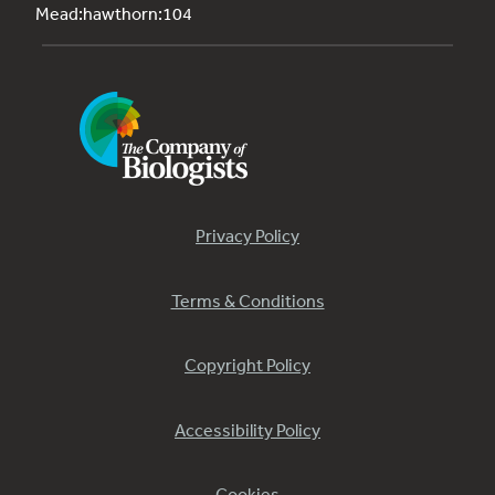
Mead:hawthorn:104
Privacy Policy
Terms & Conditions
Copyright Policy
Accessibility Policy
Cookies