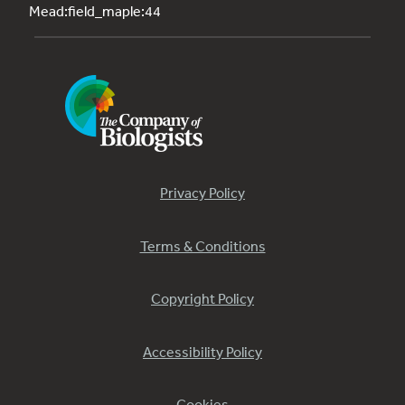
Mead:field_maple:44
Privacy Policy
Terms & Conditions
Copyright Policy
Accessibility Policy
Cookies