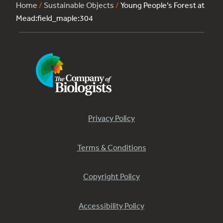
Home
/
Sustainable Objects
/
Young People’s Forest at
Mead:field_maple:304
Privacy Policy
Terms & Conditions
Copyright Policy
Accessibility Policy