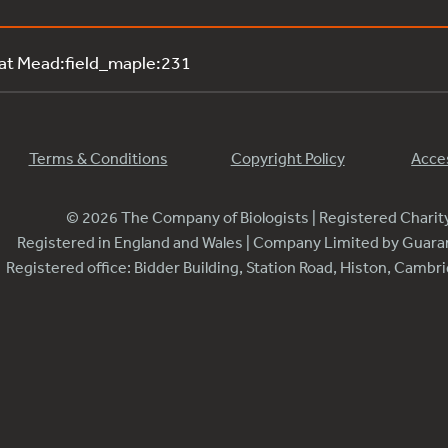
 at Mead:field_maple:231
Terms & Conditions
Copyright Policy
Acces
© 2026 The Company of Biologists | Registered Chari
Registered in England and Wales | Company Limited by Guar
Registered office: Bidder Building, Station Road, Histon, Camb