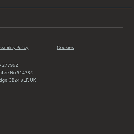
sibility Policy
Cookies
ty 277992
antee No 514735
ridge CB24 9LF, UK