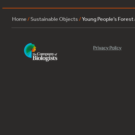
Home
/
Sustainable Objects
/
Young People’s Forest
Privacy Policy