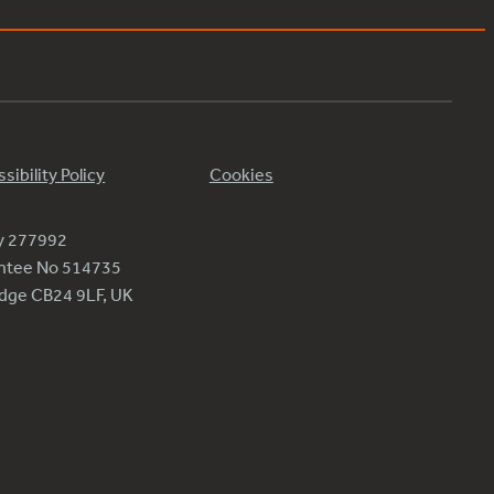
sibility Policy
Cookies
ty 277992
antee No 514735
ridge CB24 9LF, UK