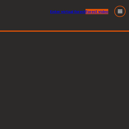
Enter
virtual
forest
Forest video