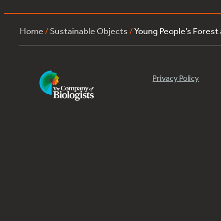
Home
/
Sustainable Objects
/
Young People’s Forest
Privacy Policy