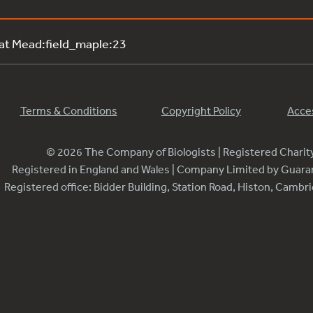
 at Mead:field_maple:23
Terms & Conditions
Copyright Policy
Acces
© 2026 The Company of Biologists | Registered Chari
Registered in England and Wales | Company Limited by Guar
Registered office: Bidder Building, Station Road, Histon, Camb