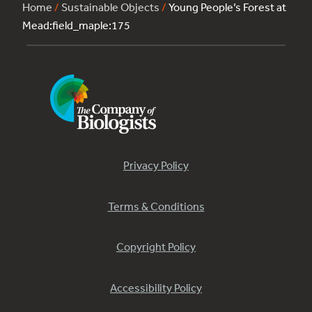
Home
/
Sustainable Objects
/
Young People’s Forest at
Mead:field_maple:175
Privacy Policy
Terms & Conditions
Copyright Policy
Accessibility Policy