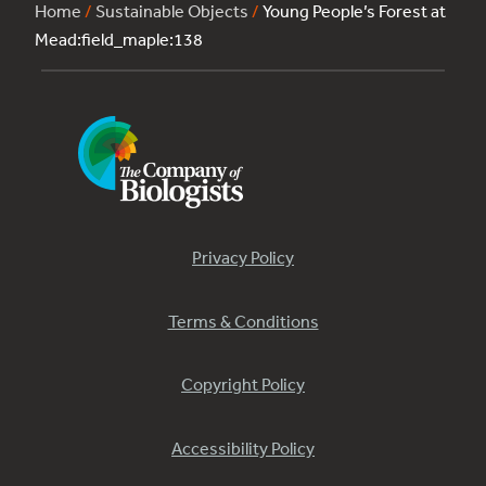
Home
/
Sustainable Objects
/
Young People’s Forest at
Mead:field_maple:138
Privacy Policy
Terms & Conditions
Copyright Policy
Accessibility Policy