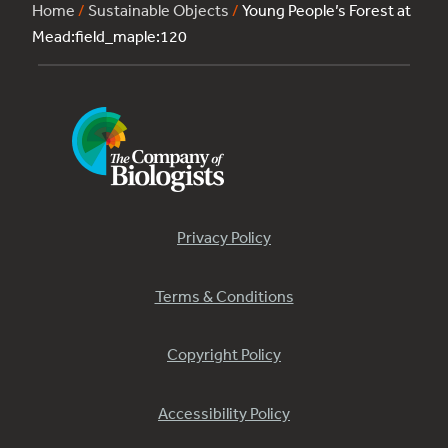
Home
/
Sustainable Objects
/
Young People’s Forest at
Mead:field_maple:120
Privacy Policy
Terms & Conditions
Copyright Policy
Accessibility Policy