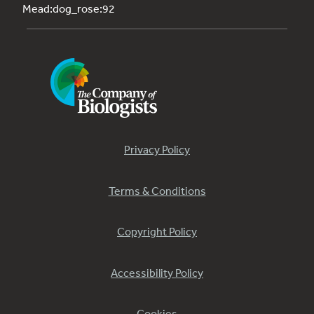
Mead:dog_rose:92
Privacy Policy
Terms & Conditions
Copyright Policy
Accessibility Policy
Cookies