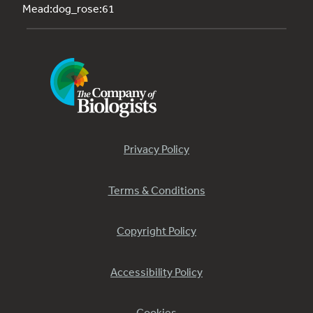
Mead:dog_rose:61
Privacy Policy
Terms & Conditions
Copyright Policy
Accessibility Policy
Cookies