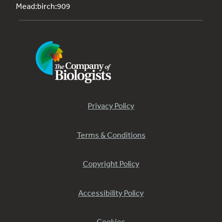
Mead:birch:909
Privacy Policy
Terms & Conditions
Copyright Policy
Accessibility Policy
Cookies