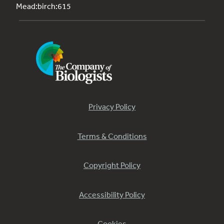
Mead:birch:615
Privacy Policy
Terms & Conditions
Copyright Policy
Accessibility Policy
Cookies