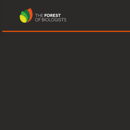
Young People’s Forest at Mead:bi
Skip
to
content
Posted
September 14, 2023
in
by