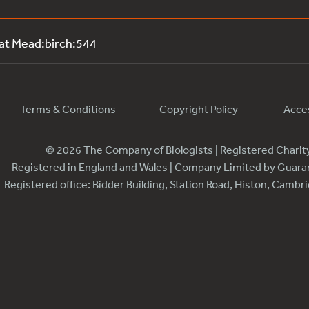
 at Mead:birch:544
Terms & Conditions
Copyright Policy
Acces
© 2026 The Company of Biologists | Registered Chari
Registered in England and Wales | Company Limited by Guar
Registered office: Bidder Building, Station Road, Histon, Camb