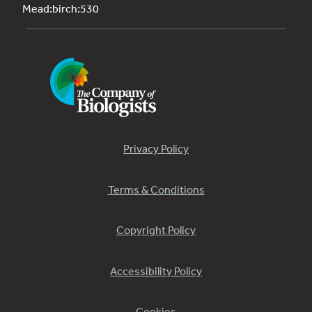
Mead:birch:530
Privacy Policy
Terms & Conditions
Copyright Policy
Accessibility Policy
Cookies