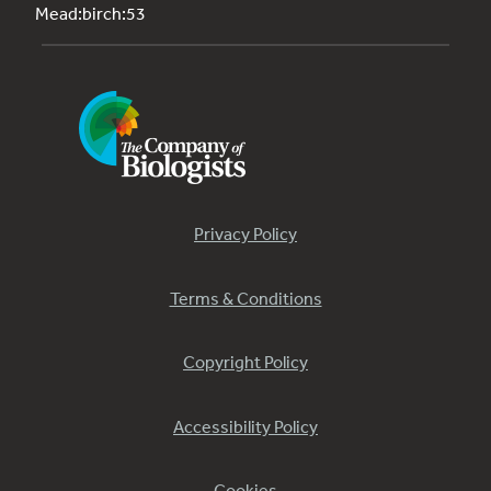
Mead:birch:53
Privacy Policy
Terms & Conditions
Copyright Policy
Accessibility Policy
Cookies