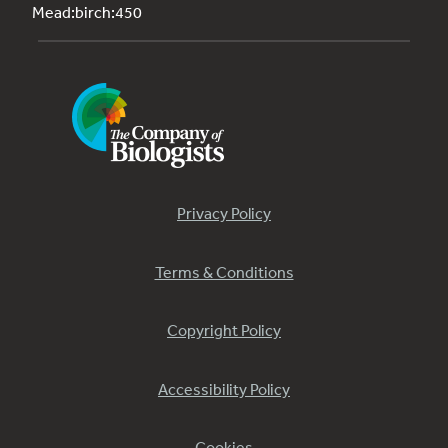
Mead:birch:450
Privacy Policy
Terms & Conditions
Copyright Policy
Accessibility Policy
Cookies