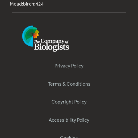
Mead:birch:424
Privacy Policy
Terms & Conditions
Copyright Policy
Accessibility Policy
Cookies