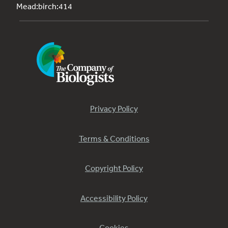
Mead:birch:414
Privacy Policy
Terms & Conditions
Copyright Policy
Accessibility Policy
Cookies