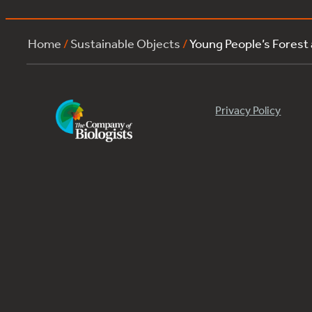
Home
/
Sustainable Objects
/
Young People’s Forest
Privacy Policy