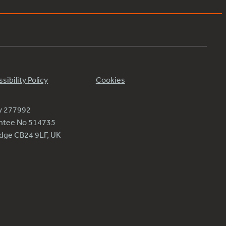
sibility Policy
Cookies
ty 277992
antee No 514735
ridge CB24 9LF, UK