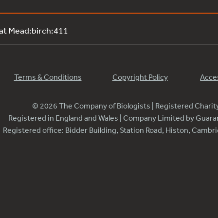
 at Mead:birch:411
Terms & Conditions
Copyright Policy
Acces
© 2026 The Company of Biologists | Registered Chari
Registered in England and Wales | Company Limited by Guar
Registered office: Bidder Building, Station Road, Histon, Camb