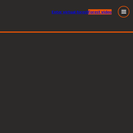
Enter
virtual
forest
Forest video