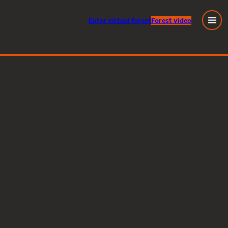
Enter
virtual
forest
Forest video