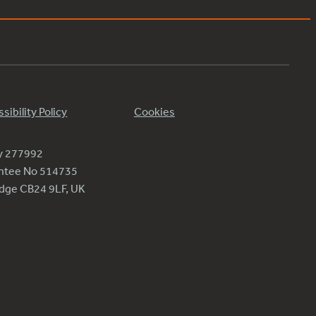
sibility Policy
Cookies
ty 277992
antee No 514735
ridge CB24 9LF, UK