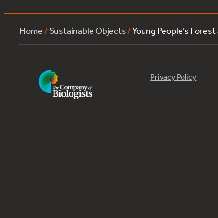
Home
/
Sustainable Objects
/
Young People’s Forest
Privacy Policy