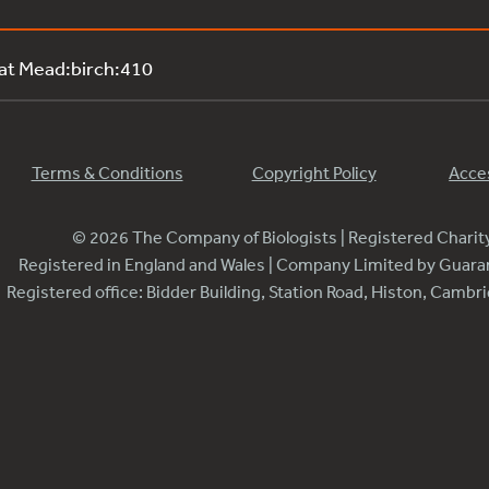
 at Mead:birch:410
Terms & Conditions
Copyright Policy
Acces
© 2026 The Company of Biologists | Registered Chari
Registered in England and Wales | Company Limited by Guar
Registered office: Bidder Building, Station Road, Histon, Camb