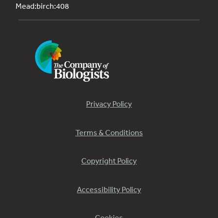
Mead:birch:408
Privacy Policy
Terms & Conditions
Copyright Policy
Accessibility Policy
Cookies