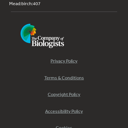
Mead:birch:407
Privacy Policy
Terms & Conditions
Copyright Policy
Accessibility Policy
Cookies