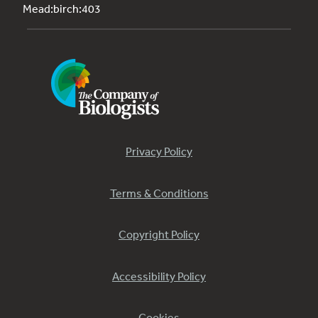
Mead:birch:403
Privacy Policy
Terms & Conditions
Copyright Policy
Accessibility Policy
Cookies