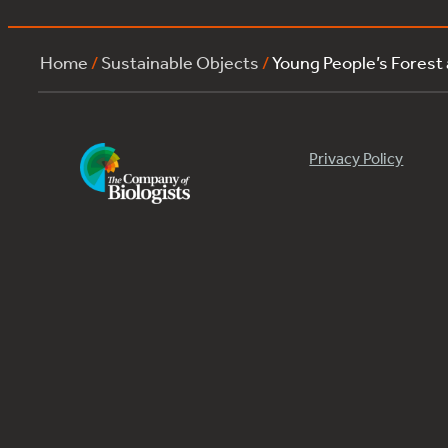
Home
/
Sustainable Objects
/
Young People’s Forest
Privacy Policy