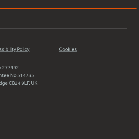
sibility Policy
Cookies
ty 277992
antee No 514735
ridge CB24 9LF, UK