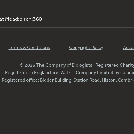
 at Mead:birch:360
Terms & Conditions
Copyright Policy
Acces
© 2026 The Company of Biologists | Registered Chari
Registered in England and Wales | Company Limited by Guar
Registered office: Bidder Building, Station Road, Histon, Camb