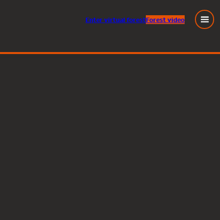
Enter
virtual
forest
Forest video