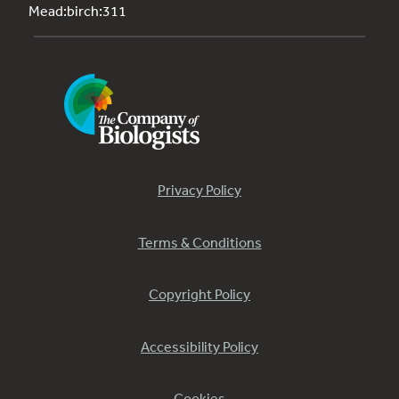
Mead:birch:311
Privacy Policy
Terms & Conditions
Copyright Policy
Accessibility Policy
Cookies