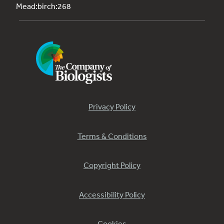
Mead:birch:268
Privacy Policy
Terms & Conditions
Copyright Policy
Accessibility Policy
Cookies