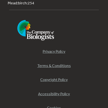
Mead:birch:254
Privacy Policy
Terms & Conditions
Copyright Policy
Accessibility Policy
Cookies