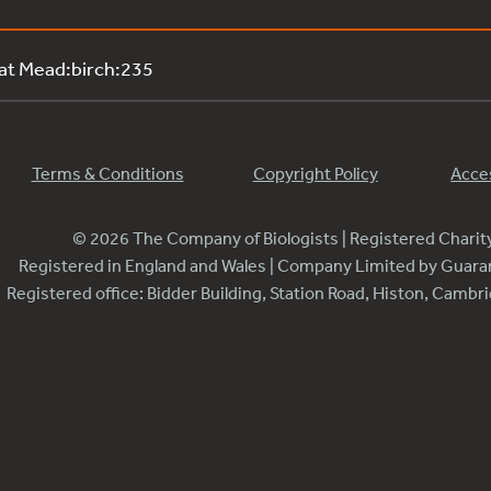
 at Mead:birch:235
Terms & Conditions
Copyright Policy
Acces
© 2026 The Company of Biologists | Registered Chari
Registered in England and Wales | Company Limited by Guar
Registered office: Bidder Building, Station Road, Histon, Camb