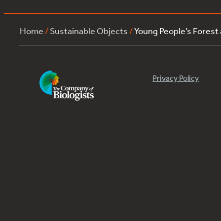
Home
/
Sustainable Objects
/
Young People’s Forest
Privacy Policy