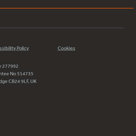
sibility Policy
Cookies
ty 277992
antee No 514735
ridge CB24 9LF, UK