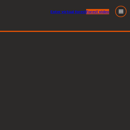
Enter
virtual
forest
Forest video