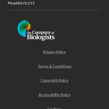
Mead:birch:213
Privacy Policy
Terms & Conditions
Copyright Policy
Accessibility Policy
Cookies