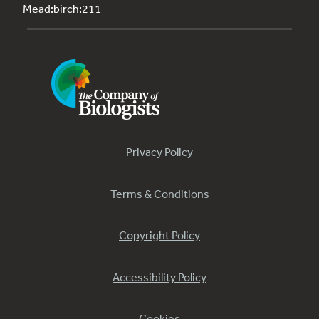
Mead:birch:211
Privacy Policy
Terms & Conditions
Copyright Policy
Accessibility Policy
Cookies