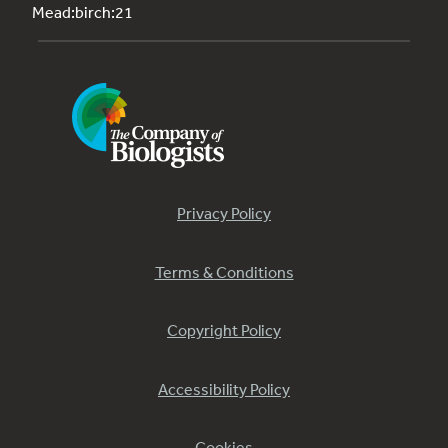
Mead:birch:21
Privacy Policy
Terms & Conditions
Copyright Policy
Accessibility Policy
Cookies