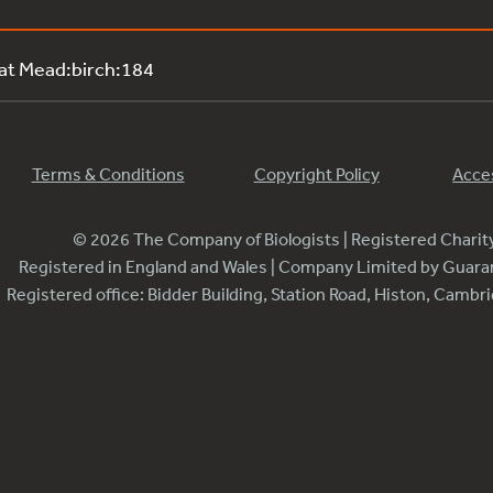
 at Mead:birch:184
Terms & Conditions
Copyright Policy
Acces
© 2026 The Company of Biologists | Registered Chari
Registered in England and Wales | Company Limited by Guar
Registered office: Bidder Building, Station Road, Histon, Camb