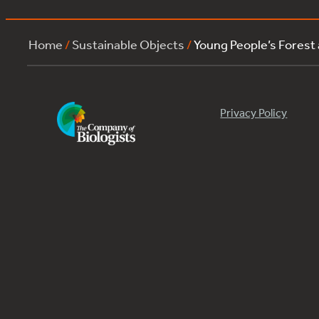
Home
/
Sustainable Objects
/
Young People’s Forest
Privacy Policy