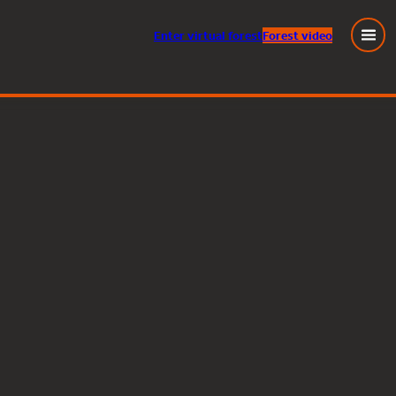
Enter
virtual
forest
Forest video