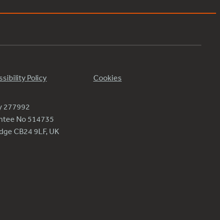
sibility Policy
Cookies
ty 277992
antee No 514735
ridge CB24 9LF, UK