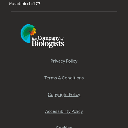
Mead:birch:177
Privacy Policy
Terms & Conditions
Copyright Policy
Accessibility Policy
Cookies