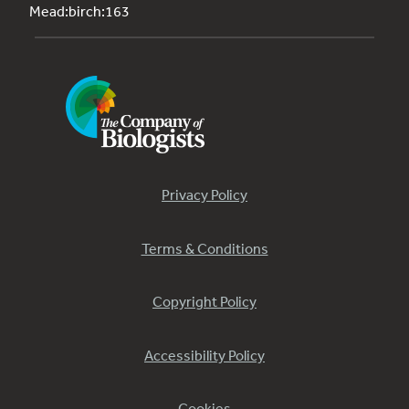
Mead:birch:163
Privacy Policy
Terms & Conditions
Copyright Policy
Accessibility Policy
Cookies