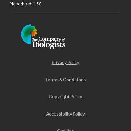
Mead:birch:156
Privacy Policy
Terms & Conditions
Copyright Policy
Accessibility Policy
Cookies