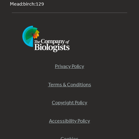
Mead:birch:129
Privacy Policy
Terms & Conditions
Copyright Policy
Accessibility Policy
Cookies