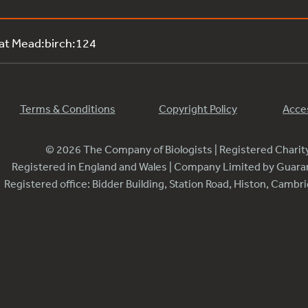
 at Mead:birch:124
Terms & Conditions
Copyright Policy
Acces
© 2026 The Company of Biologists | Registered Chari
Registered in England and Wales | Company Limited by Guar
Registered office: Bidder Building, Station Road, Histon, Camb