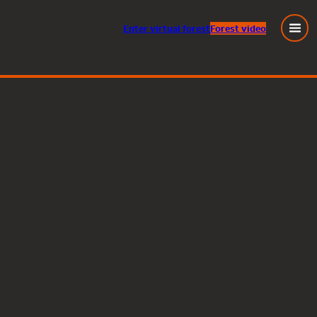
Enter
virtual
forest
Forest video