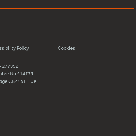
sibility Policy
Cookies
ty 277992
antee No 514735
ridge CB24 9LF, UK