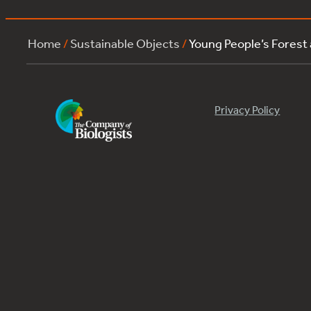
Home
/
Sustainable Objects
/
Young People’s Forest
Privacy Policy