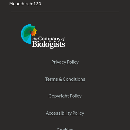
Mead:birch:120
Privacy Policy
Terms & Conditions
Copyright Policy
Accessibility Policy
Cookies