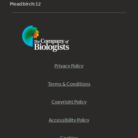
Mead:birch:12
Privacy Policy
Terms & Conditions
Copyright Policy
Accessibility Policy
Cookies