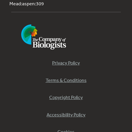
Mead:aspen:309
Privacy Policy
Terms & Conditions
Copyright Policy
Accessibility Policy
Cookies