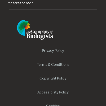
Mead:aspen:27
Privacy Policy
Terms & Conditions
Copyright Policy
Accessibility Policy
Cookies