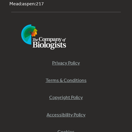
Mead:aspen:217
Privacy Policy
Terms & Conditions
Copyright Policy
Accessibility Policy
Cookies