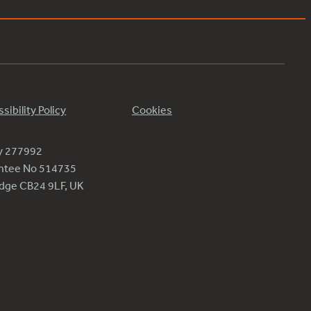
sibility Policy
Cookies
ty 277992
antee No 514735
ridge CB24 9LF, UK