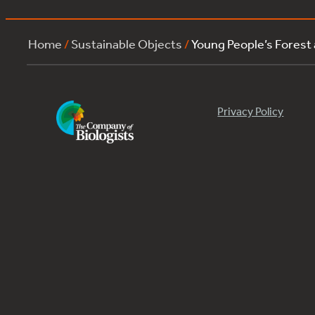
Home
/
Sustainable Objects
/
Young People’s Forest
Privacy Policy