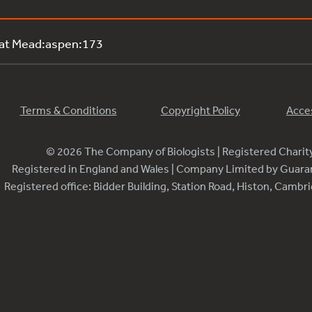
 at Mead:aspen:173
Terms & Conditions
Copyright Policy
Acces
© 2026 The Company of Biologists | Registered Chari
Registered in England and Wales | Company Limited by Guar
Registered office: Bidder Building, Station Road, Histon, Camb