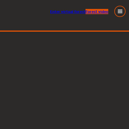
Enter
virtual
forest
Forest video