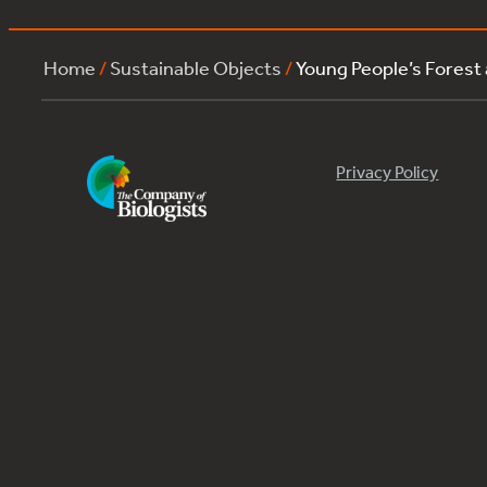
Home
/
Sustainable Objects
/
Young People’s Forest
Privacy Policy