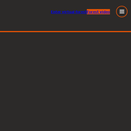
Enter
virtual
forest
Forest video