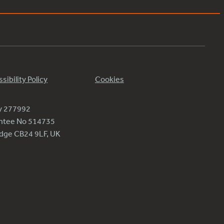
sibility Policy
Cookies
ty 277992
antee No 514735
ridge CB24 9LF, UK