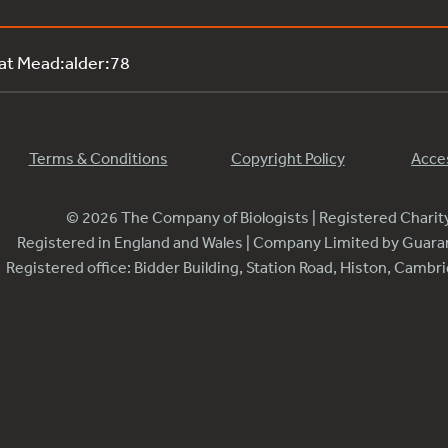
 at Mead:alder:78
Terms & Conditions
Copyright Policy
Acces
© 2026 The Company of Biologists | Registered Chari
Registered in England and Wales | Company Limited by Guar
Registered office: Bidder Building, Station Road, Histon, Camb