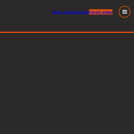
Enter
virtual
forest
Forest video