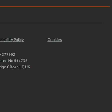
sibility Policy
Cookies
ty 277992
antee No 514735
ridge CB24 9LF, UK