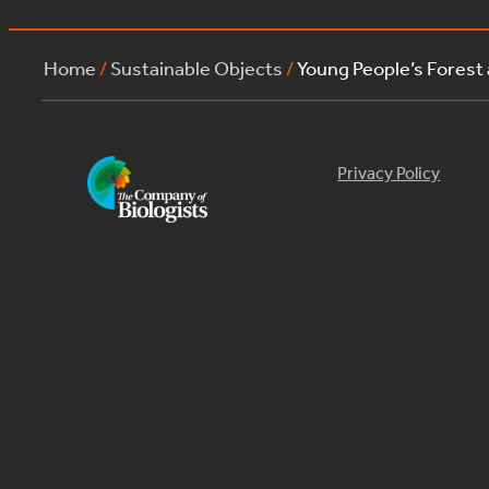
Home
/
Sustainable Objects
/
Young People’s Forest
Privacy Policy