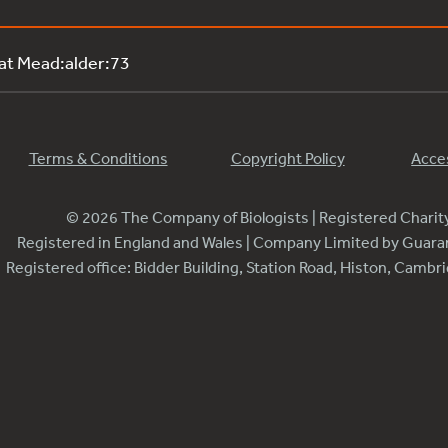
 at Mead:alder:73
Terms & Conditions
Copyright Policy
Acces
© 2026 The Company of Biologists | Registered Chari
Registered in England and Wales | Company Limited by Guar
Registered office: Bidder Building, Station Road, Histon, Camb