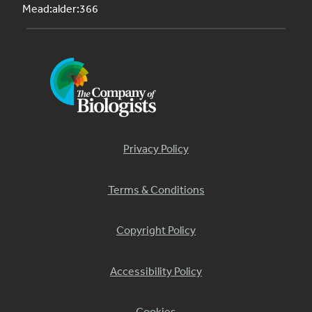
Mead:alder:366
Privacy Policy
Terms & Conditions
Copyright Policy
Accessibility Policy
Cookies