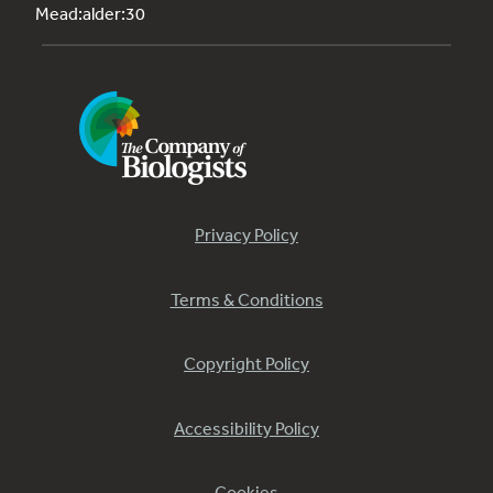
Mead:alder:30
Privacy Policy
Terms & Conditions
Copyright Policy
Accessibility Policy
Cookies